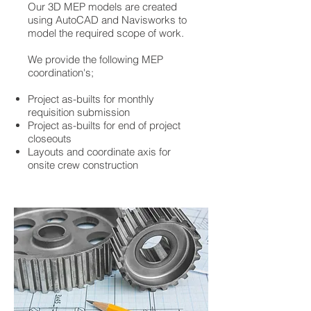
Our 3D MEP models are created
using AutoCAD and Navisworks to
model the required scope of work.
We provide the following MEP
coordination's;
Project as-builts for monthly
requisition submission
Project as-builts for end of project
closeouts
Layouts and coordinate axis for
onsite crew construction