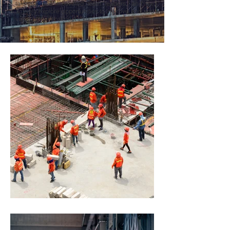
talented and motivated team leaders, and we
actively explore opportunities to improve and add
value in the most cost effective way.
PROJECTS