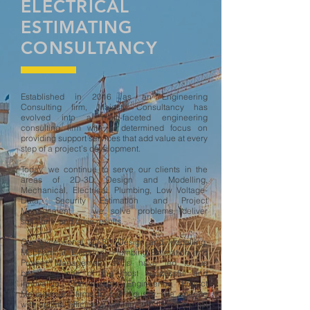
ELECTRICAL
ESTIMATING
CONSULTANCY
Established in 2016 as an Engineering
Consulting firm, Majesty Consultancy has
evolved into a multi-faceted engineering
consulting firm with a determined focus on
providing support services that add value at every
step of a project’s development.
Today, we continue to serve our clients in the
areas of
2D-3D Design and Modelling,
Mechanical,
El
ectrical,
Plumbing,
Low Voltage-
Data, Security Estimation and Project
Management — we solve problems, deliver
solutions, and drive results.
Our exceptional 2D-3D Design and Modelling,
Mechanical, Electrical, Plumbing Estimation and
Project Management skills have led to us
becoming one of the most successful and
innovative Construction Engineering Project
Management firms in our industry. We operate
with optimal efficiency, we hire and train the most