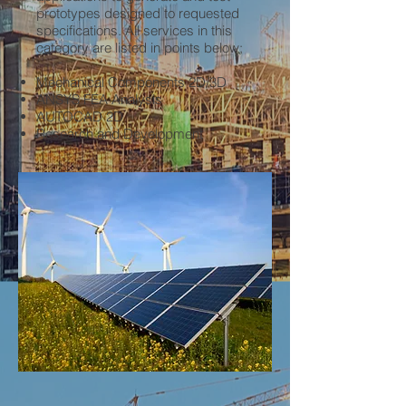
prototypes designed to requested
specifications. All services in this
category are listed in points below;
Mechanical Components 2D/3D
ANSYS FEA Analysis
AUTOCAD 2D
Research and Development