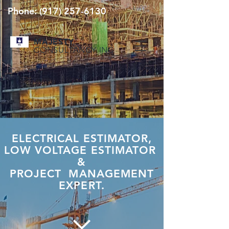
Phone:
(917) 257-6130
MAJESTY
CONSULTANCY INC
ELECTRICAL ESTIMATOR,
LOW VOLTAGE ESTIMATOR
&
PROJECT MANAGEMENT
EXPERT.