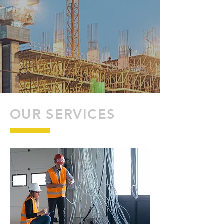
OUR SERVICES