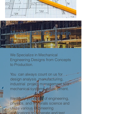
Mechanical/Engineerin
g
Design
We Specialize in Mechanical
Engineering Designs from Concepts
to Production.
You can always count on us for
design analysis, manufacturing,
industrial project management and
mechanical systems development.
We apply principles of engineering,
physics, and materials science and
utilize various engineering
applications to generate and test