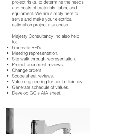
project risks, to determine the needs
and costs of materials, labor, and
equipment. We are simply here to
serve and make your electrical
estimation project a success.
Majesty Consultancy Inc also help
to;
Generate RFI's.
Meeting representation.
Site walk through representation.
Project document reviews.
Change orders
Scope sheet reviews.
Value engineering for cost efficiency
Generate schedule of values.
Develop GC's AIA sheet.