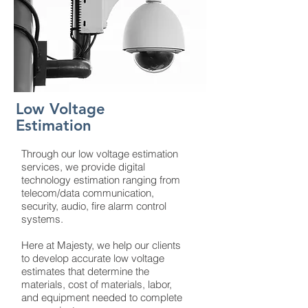
Low Voltage
Estimation
Through our low voltage estimation
services, we provide digital
technology estimation ranging from
telecom/data communication,
security, audio, fire alarm control
systems.
Here at Majesty, we help our clients
to develop accurate low voltage
estimates that determine the
materials, cost of materials, labor,
and equipment needed to complete