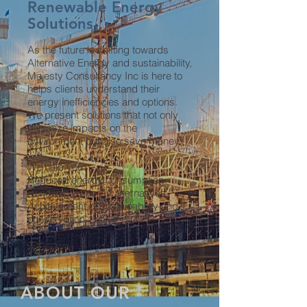
Renewable Energy
Solutions
As the future is shifting towards
Alternative Energy and sustainability,
Majesty Consultancy Inc is here to
helps clients understand their
energy inefficiencies and options.
We present solutions that not only
minimize impacts on the
environment but also save money.
We help you:
Reduced energy consumption
Renewable energy alternatives
Achievement of sustainability and
conservation
ABOUT OUR