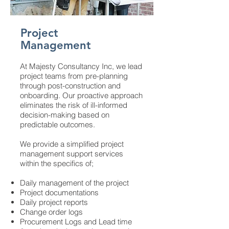
Project
Management
At Majesty Consultancy Inc, we lead
project teams from pre-planning
through post-construction and
onboarding. Our proactive approach
eliminates the risk of ill-informed
decision-making based on
predictable outcomes.
We provide a simplified project
management support services
within the specifics of;
Daily management of the project
Project documentations
Daily project reports
Change order logs
Procurement Logs and Lead time