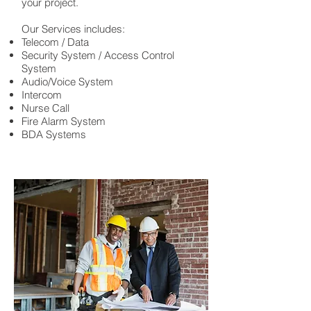
your project.
Our Services includes:
Telecom / Data
Security System / Access Control
System
Audio/Voice System
Intercom
Nurse Call
Fire Alarm System
BDA Systems