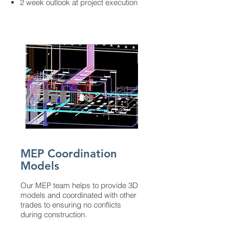
2 week outlook at project execution
MEP Coordination
Models
Our MEP team helps to provide 3D
models and coordinated with other
trades to ensuring no conflicts
during construction.