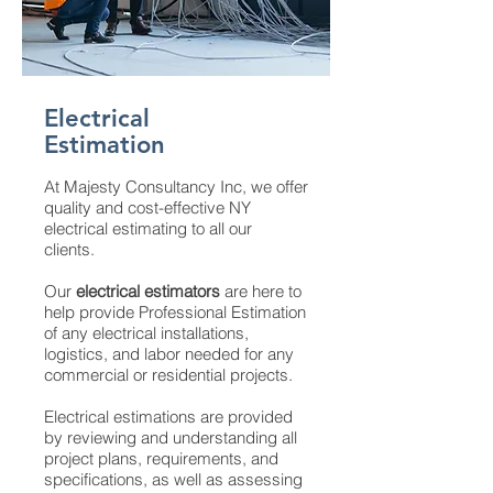
Electrical
Estimation
At Majesty Consultancy Inc, we offer
quality and cost-effective NY
electrical estimating to all our
clients.
Our
electrical estimators
are here to
help provide Professional Estimation
of any electrical installations,
logistics, and labor needed for any
commercial or residential projects.
Electrical estimations are provided
by reviewing and understanding all
project plans, requirements, and
specifications, as well as assessing