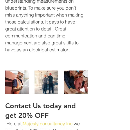
understanding measurements on 
blueprints. To make sure you don’t 
miss anything important when making 
those calculations, it pays to have 
great attention to detail. Great 
communication and can time 
management are also great skills to 
have as an electrical estimator.
Contact Us today and 
get 20% OFF
 Here at
 Majesty consultancy Inc
 we 