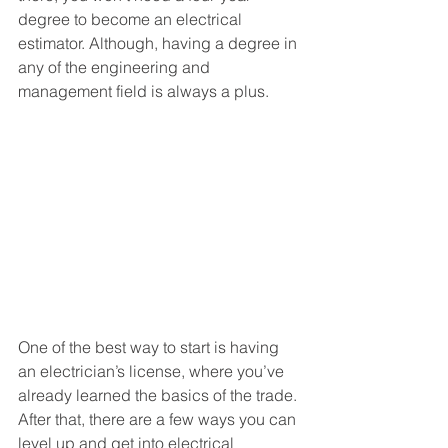
degree to become an electrical 
estimator. Although, having a degree in 
any of the engineering and 
management field is always a plus.
One of the best way to start is having 
an electrician’s license, where you’ve 
already learned the basics of the trade. 
After that, there are a few ways you can 
level up and get into electrical 