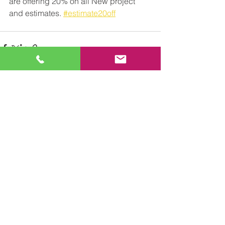
are offering 20% on all New project 
and estimates. 
#estimate20off
See All
Recent Posts