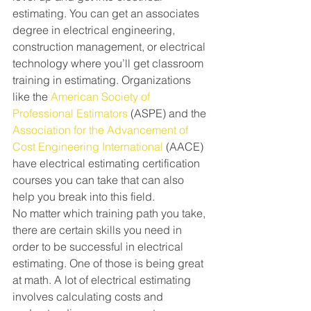
estimating. You can get an associates 
degree in electrical engineering, 
construction management, or electrical 
technology where you’ll get classroom 
training in estimating. Organizations 
like the 
American Society of 
Professional Estimators
 (ASPE) and the 
Association for the Advancement of 
Cost Engineering International
 (AACE) 
have electrical estimating certification 
courses you can take that can also 
help you break into this field.
No matter which training path you take, 
there are certain skills you need in 
order to be successful in electrical 
estimating. One of those is being great 
at math. A lot of electrical estimating 
involves calculating costs and 