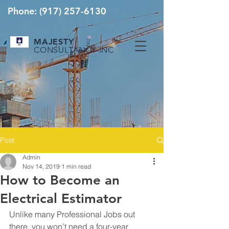
Phone:
(917) 257-6130
MAJESTY
CONSULTANCY INC
Post
Admin
Nov 14, 2019
1 min read
How to Become an
Electrical Estimator
Unlike many Professional Jobs out 
there, you won’t need a four-year 